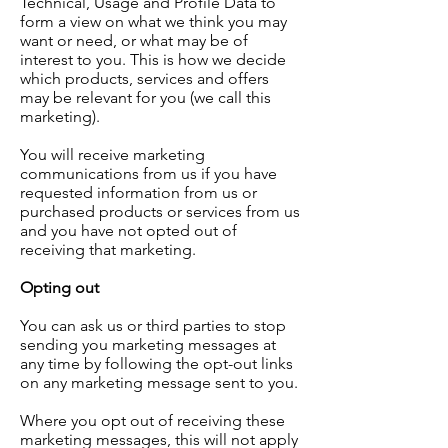
Technical, Usage and Profile Data to
form a view on what we think you may
want or need, or what may be of
interest to you. This is how we decide
which products, services and offers
may be relevant for you (we call this
marketing).
You will receive marketing
communications from us if you have
requested information from us or
purchased products or services from us
and you have not opted out of
receiving that marketing.
Opting out
You can ask us or third parties to stop
sending you marketing messages at
any time by following the opt-out links
on any marketing message sent to you.
Where you opt out of receiving these
marketing messages, this will not apply