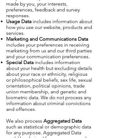
made by you, your interests,
preferences, feedback and survey
responses.
Usage Data
includes information about
how you use our website, products and
services.
Marketing and Communications Data
includes your preferences in receiving
marketing from us and our third parties
and your communication preferences.
Special Data
includes information
about your health but excluding details
about your race or ethnicity, religious
or philosophical beliefs, sex life, sexual
orientation, political opinions, trade
union membership, and genetic and
biometric data. We do not process any
information about criminal convictions
and offences.
We also process
Aggregated Data
such as statistical or demographic data
for any purpose. Aggregated Data