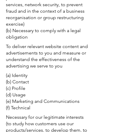
services, network security, to prevent
fraud and in the context of a business
reorganisation or group restructuring
exercise)
(b) Necessary to comply with a legal
obligation
To deliver relevant website content and
advertisements to you and measure or
understand the effectiveness of the
advertising we serve to you
(a) Identity
(b) Contact
(c) Profile
(d) Usage
(e) Marketing and Communications
(f) Technical
Necessary for our legitimate interests
(to study how customers use our
products/services, to develop them, to