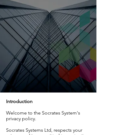
Introduction
Welcome to the Socrates System's
privacy policy.
Socrates Systems Ltd, respects your