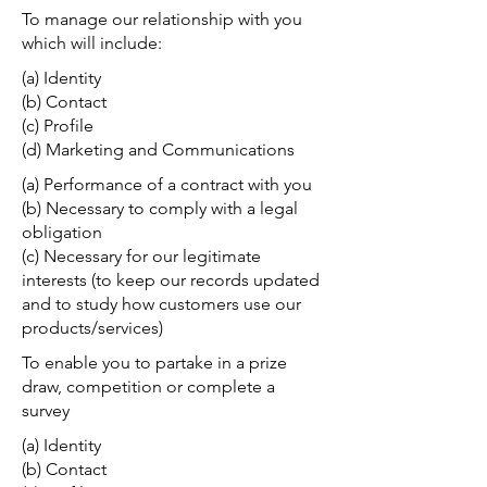
To manage our relationship with you
which will include:
(a) Identity
(b) Contact
(c) Profile
(d) Marketing and Communications
(a) Performance of a contract with you
(b) Necessary to comply with a legal
obligation
(c) Necessary for our legitimate
interests (to keep our records updated
and to study how customers use our
products/services)
To enable you to partake in a prize
draw, competition or complete a
survey
(a) Identity
(b) Contact