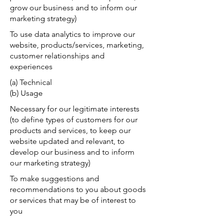
grow our business and to inform our
marketing strategy)
To use data analytics to improve our
website, products/services, marketing,
customer relationships and
experiences
(a) Technical
(b) Usage
Necessary for our legitimate interests
(to define types of customers for our
products and services, to keep our
website updated and relevant, to
develop our business and to inform
our marketing strategy)
To make suggestions and
recommendations to you about goods
or services that may be of interest to
you