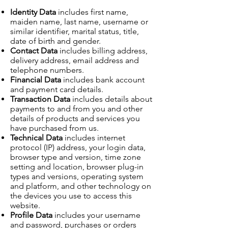
Identity Data
includes first name,
maiden name, last name, username or
similar identifier, marital status, title,
date of birth and gender.
Contact Data
includes billing address,
delivery address, email address and
telephone numbers.
Financial Data
includes bank account
and payment card details.
Transaction Data
includes details about
payments to and from you and other
details of products and services you
have purchased from us.
Technical Data
includes internet
protocol (IP) address, your login data,
browser type and version, time zone
setting and location, browser plug-in
types and versions, operating system
and platform, and other technology on
the devices you use to access this
website.
Profile Data
includes your username
and password, purchases or orders