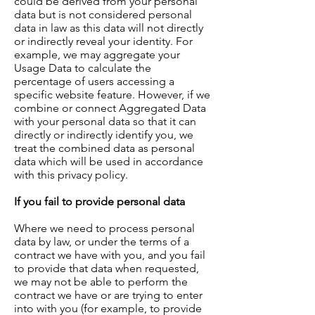
could be derived from your personal
data but is not considered personal
data in law as this data will not directly
or indirectly reveal your identity. For
example, we may aggregate your
Usage Data to calculate the
percentage of users accessing a
specific website feature. However, if we
combine or connect Aggregated Data
with your personal data so that it can
directly or indirectly identify you, we
treat the combined data as personal
data which will be used in accordance
with this privacy policy.
If you fail to provide personal data
Where we need to process personal
data by law, or under the terms of a
contract we have with you, and you fail
to provide that data when requested,
we may not be able to perform the
contract we have or are trying to enter
into with you (for example, to provide