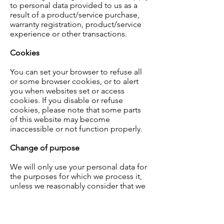
to personal data provided to us as a
result of a product/service purchase,
warranty registration, product/service
experience or other transactions.
Cookies
You can set your browser to refuse all
or some browser cookies, or to alert
you when websites set or access
cookies. If you disable or refuse
cookies, please note that some parts
of this website may become
inaccessible or not function properly.
Change of purpose
We will only use your personal data for
the purposes for which we process it,
unless we reasonably consider that we
need to use it for another reason and
that reason is compatible with the
original purpose. If you wish to get an
explanation as to how the processing