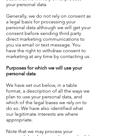
your personal data.
Generally, we do not rely on consent as
a legal basis for processing your
personal data although we will get your
consent before sending third party
direct marketing communications to
you via email or text message. You
have the right to withdraw consent to
marketing at any time by contacting us.
Purposes for which we will use your
personal data
We have set out below, in a table
format, a description of all the ways we
plan to use your personal data, and
which of the legal bases we rely on to
do so. We have also identified what
our legitimate interests are where
appropriate.
Note that we may process your