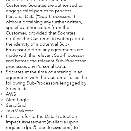
Customer, Socrates are authorised to
engage third-parties to process
Personal Data (“Sub-Processors”)
without obtaining any further written,
specific authorisation from the
Customer, provided that Socrates
notifies the Customer in writing about
the identity of a potential Sub-
Processor before any agreements are
made with the relevant Sub-Processor
and before the relevant Sub-Processor
processes any Personal Data.
Socrates at the time of entering in an
agreement with the Customer, uses the
following Sub-Processors (engaged by
Socrates):
AWS
Alert Logic
SendGrid
TextMarketer
Please refer to the Data Protection
Impact Assessment (available upon
request:
dpo@socrates.systems
) to