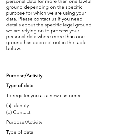
personal data for more than one lawful
ground depending on the specific
purpose for which we are using your
data. Please contact us if you need
details about the specific legal ground
we are relying on to process your
personal data where more than one
ground has been set out in the table
below.
Purpose/Activity
Type of data
To register you as a new customer
(a) Identity
(b) Contact
Purpose/Activity
Type of data