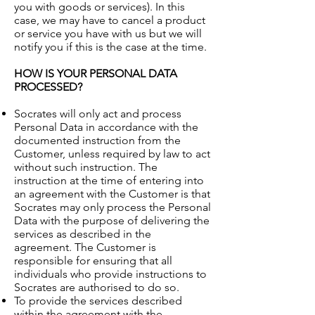
you with goods or services). In this
case, we may have to cancel a product
or service you have with us but we will
notify you if this is the case at the time.
HOW IS YOUR PERSONAL DATA
PROCESSED?
Socrates will only act and process
Personal Data in accordance with the
documented instruction from the
Customer, unless required by law to act
without such instruction. The
instruction at the time of entering into
an agreement with the Customer is that
Socrates may only process the Personal
Data with the purpose of delivering the
services as described in the
agreement. The Customer is
responsible for ensuring that all
individuals who provide instructions to
Socrates are authorised to do so.
To provide the services described
within the agreement with the