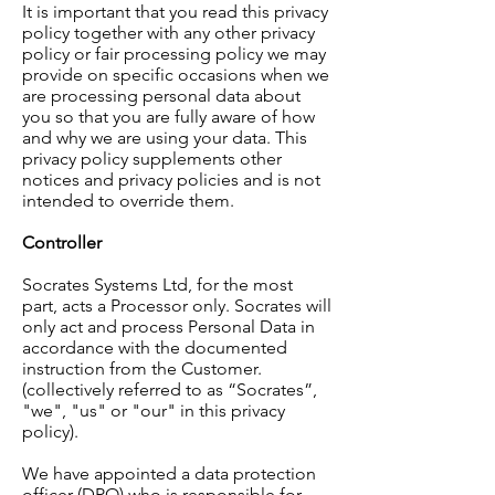
It is important that you read this privacy
policy together with any other privacy
policy or fair processing policy we may
provide on specific occasions when we
are processing personal data about
you so that you are fully aware of how
and why we are using your data. This
privacy policy supplements other
notices and privacy policies and is not
intended to override them.
Controller
Socrates Systems Ltd, for the most
part, acts a Processor only. Socrates will
only act and process Personal Data in
accordance with the documented
instruction from the Customer.
(collectively referred to as “Socrates”,
"we", "us" or "our" in this privacy
policy).
We have appointed a data protection
officer (DPO) who is responsible for