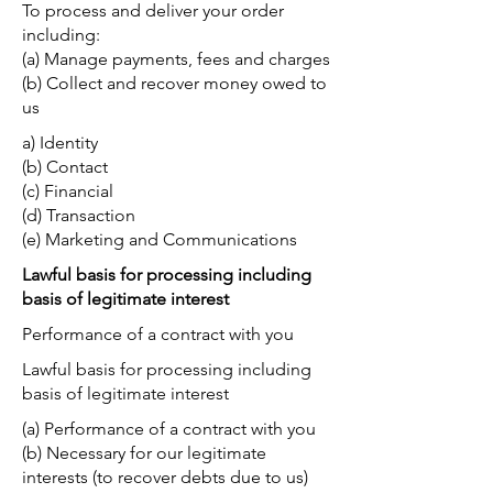
To process and deliver your order
including:
(a) Manage payments, fees and charges
(b) Collect and recover money owed to
us
a) Identity
(b) Contact
(c) Financial
(d) Transaction
(e) Marketing and Communications
Lawful basis for processing including
basis of legitimate interest
Performance of a contract with you
Lawful basis for processing including
basis of legitimate interest
(a) Performance of a contract with you
(b) Necessary for our legitimate
interests (to recover debts due to us)