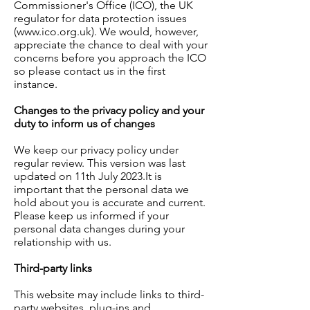
Commissioner's Office (ICO), the UK
regulator for data protection issues
(
www.ico.org.uk
). We would, however,
appreciate the chance to deal with your
concerns before you approach the ICO
so please contact us in the first
instance.
Changes to the privacy policy and your
duty to inform us of changes
We keep our privacy policy under
regular review. This version was last
updated on 11th July 2023.It is
important that the personal data we
hold about you is accurate and current.
Please keep us informed if your
personal data changes during your
relationship with us.
Third-party links
This website may include links to third-
party websites, plug-ins and