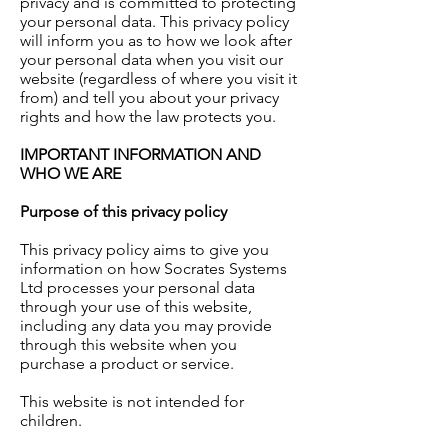
privacy and is committed to protecting
your personal data. This privacy policy
will inform you as to how we look after
your personal data when you visit our
website (regardless of where you visit it
from) and tell you about your privacy
rights and how the law protects you.
IMPORTANT INFORMATION AND
WHO WE ARE
Purpose of this privacy policy
This privacy policy aims to give you
information on how Socrates Systems
Ltd processes your personal data
through your use of this website,
including any data you may provide
through this website when you
purchase a product or service.
This website is not intended for
children.