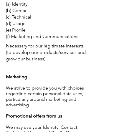
(a) Identity
(b) Contact
(c) Technical
(d) Usage
(e) Profile
(f) Marketing and Communications
Necessary for our legitimate interests
(to develop our products/services and
grow our business)
Marketing
We strive to provide you with choices
regarding certain personal data uses,
particularly around marketing and
advertising.
Promotional offers from us
We may use your Identity, Contact,