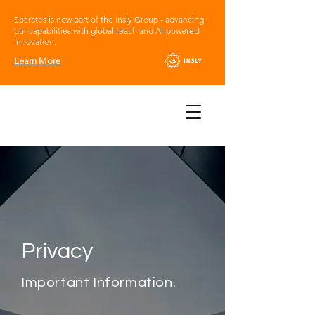
Socrates is now part of the Insly Group - advancing
our capabilities with global reach and AI-powered
innovation.
Learn More
Privacy
Important Information.