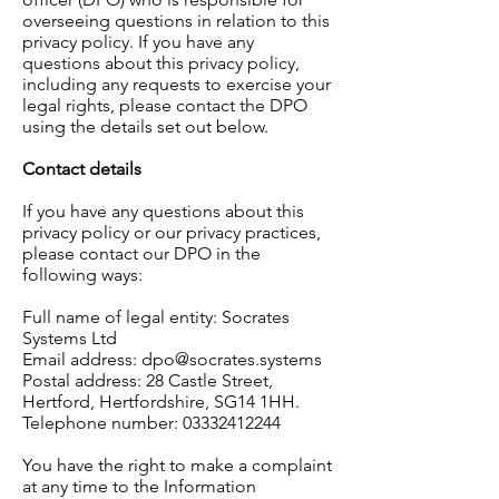
overseeing questions in relation to this
privacy policy. If you have any
questions about this privacy policy,
including any requests to exercise your
legal rights, please contact the DPO
using the details set out below.
Contact details
If you have any questions about this
privacy policy or our privacy practices,
please contact our DPO in the
following ways:
Full name of legal entity: Socrates
Systems Ltd
Email address:
dpo@socrates.systems
Postal address: 28 Castle Street,
Hertford, Hertfordshire, SG14 1HH.
Telephone number:
03332412244
You have the right to make a complaint
at any time to the Information