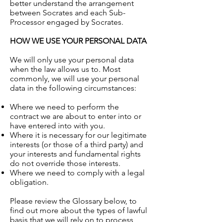
better understand the arrangement
between Socrates and each Sub-
Processor engaged by Socrates.
HOW WE USE YOUR PERSONAL DATA
We will only use your personal data
when the law allows us to. Most
commonly, we will use your personal
data in the following circumstances:
Where we need to perform the
contract we are about to enter into or
have entered into with you.
Where it is necessary for our legitimate
interests (or those of a third party) and
your interests and fundamental rights
do not override those interests.
Where we need to comply with a legal
obligation.
Please review the Glossary below, to
find out more about the types of lawful
basis that we will rely on to process