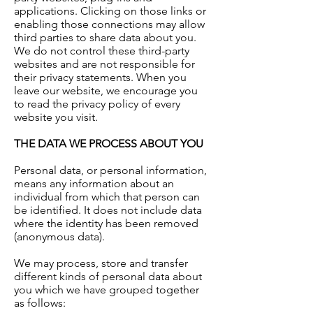
applications. Clicking on those links or
enabling those connections may allow
third parties to share data about you.
We do not control these third-party
websites and are not responsible for
their privacy statements. When you
leave our website, we encourage you
to read the privacy policy of every
website you visit.
THE DATA WE PROCESS ABOUT YOU
Personal data, or personal information,
means any information about an
individual from which that person can
be identified. It does not include data
where the identity has been removed
(anonymous data).
We may process, store and transfer
different kinds of personal data about
you which we have grouped together
as follows: