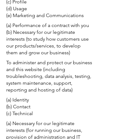
(c) Profile
(d) Usage
(e) Marketing and Communications
(a) Performance of a contract with you
(b) Necessary for our legitimate
interests (to study how customers use
our products/services, to develop
them and grow our business)
To administer and protect our business
and this website (including
troubleshooting, data analysis, testing,
system maintenance, support,
reporting and hosting of data)
(a) Identity
(b) Contact
(c) Technical
(a) Necessary for our legitimate
interests (for running our business,
provision of administration and IT