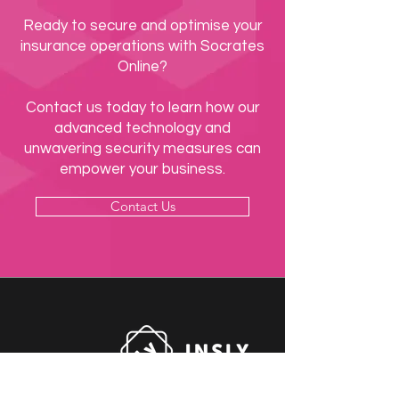
Ready to secure and optimise your
insurance operations with Socrates
Online?
Contact us today to learn how our
advanced technology and
unwavering security measures can
empower your business.
Contact Us
Socrates Systems Ltd is part of the Insly Group.