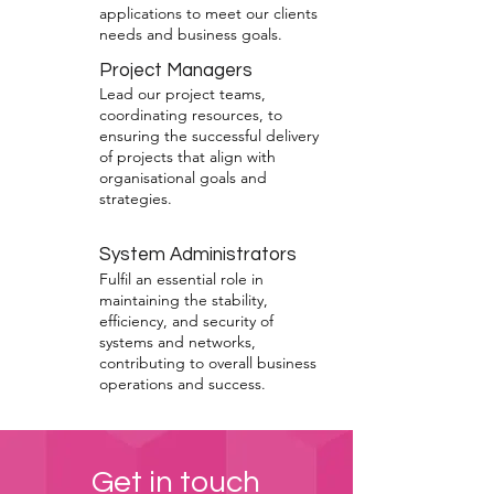
applications to meet our clients
needs and business goals.
Project Managers
Lead our project teams,
coordinating resources, to
ensuring the successful delivery
of projects that align with
organisational goals and
strategies.
System Administrators
Fulfil an essential role in
maintaining the stability,
efficiency, and security of
systems and networks,
contributing to overall business
operations and success.
Get in touch