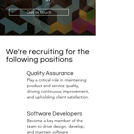
Get in touch
We're recruiting for the
following positions
Quality Assurance
Play a critical role in maintaining
product and service quality,
driving continuous improvement,
and upholding client satisfaction.
Software Developers
Become a key member of the
team to drive design, develop,
and maintain software