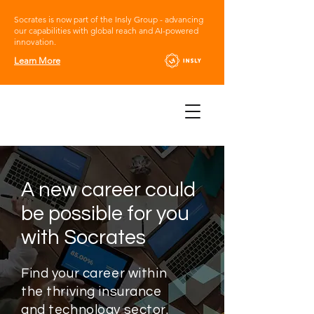
Socrates is now part of the Insly Group - advancing
our capabilities with global reach and AI-powered
innovation.
Learn More
A new career could
be possible for you
with Socrates
Find your career within
the thriving insurance
and technology sector.