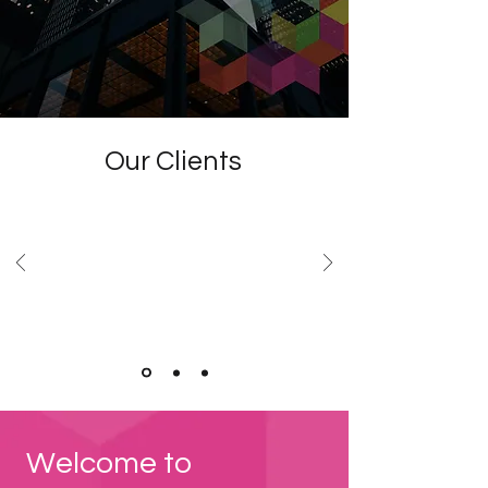
Our Clients
Welcome to