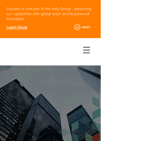
Socrates is now part of the Insly Group - advancing
our capabilities with global reach and AI-powered
innovation.
Learn More
Socrates Online,
the innovative,
tailored Insurance
platform
Empowering your
growth without limits.