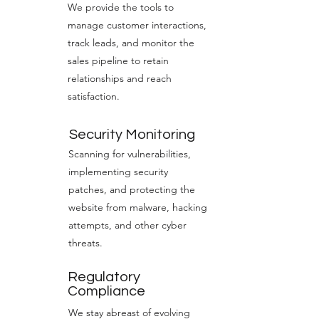
We provide the tools to
manage customer interactions,
track leads, and monitor the
sales pipeline to retain
relationships and reach
satisfaction.
Security Monitoring
Scanning for vulnerabilities,
implementing security
patches, and protecting the
website from malware, hacking
attempts, and other cyber
threats.
Regulatory
Compliance
We stay abreast of evolving