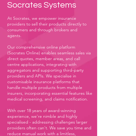
Socrates Systems
At Socrates, we empower insurance
providers to sell their products directly to
consumers and through brokers and
agents.
Our comprehensive online platform
(Socrates Online) enables seamless sales via
direct quotes, member areas, and call
centre applications, integrating with
aggregators and supporting third-party
providers and APIs. We specialise in
customisable insurance platforms that
handle multiple products from multiple
insurers, incorporating essential features like
medical screening, and claims notification.
With over 18 years of award-winning
experience, we're nimble and highly
specialised - addressing challenges larger
providers often can't. We save you time and
reduce manual work with a limitless,