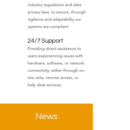
industry regulations and data
privacy laws, to ensure, through
vigilance and adaptability our
systems are compliant.
24/7 Support
Providing direct assistance to
users experiencing issues with
hardware, software, or network
connectivity, either through on-
site visits, remote access, or
help desk services.
News