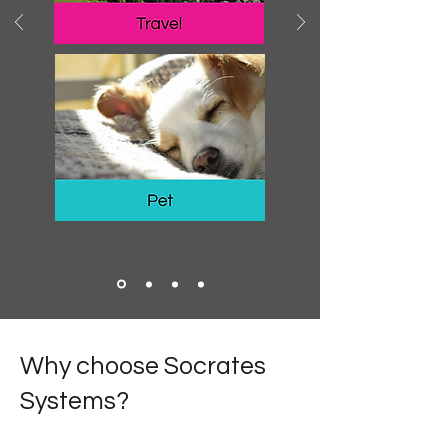
Why choose Socrates
Systems?