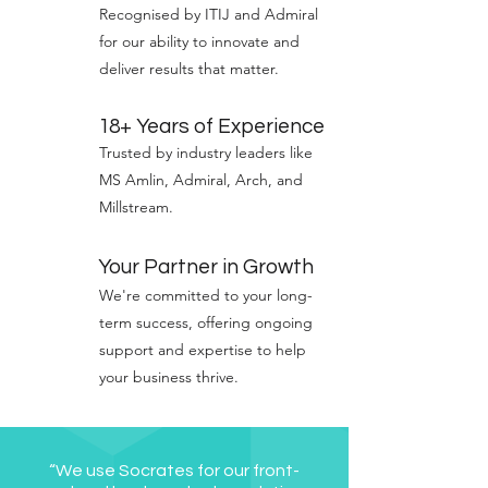
Recognised by ITIJ and Admiral
for our ability to innovate and
deliver results that matter.
18+ Years of Experience
Trusted by industry leaders like
MS Amlin, Admiral, Arch, and
Millstream.
Your Partner in Growth
We're committed to your long-
term success, offering ongoing
support and expertise to help
your business thrive.
“We use Socrates for our front-