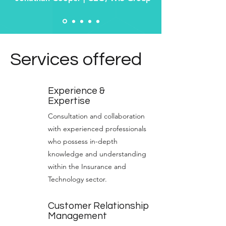
Services offered
Experience &
Expertise
Consultation and collaboration
with experienced professionals
who possess in-depth
knowledge and understanding
within the Insurance and
Technology sector.
Customer Relationship
Management