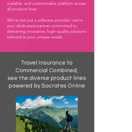
scalable, and customisable platform across
all product lines.
We're not just a software provider; we're
your dedicated partner committed to
delivering innovative, high-quality solutions
tailored to your unique needs.
Travel Insurance to
Commercial Combined,
see the diverse product lines
powered by Socrates Online