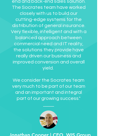
end and back-end sales solution.
The Socrates team have worked
closely with us to build our
cutting-edge systems for the
distribution of general insurance.
Very flexible, intelligent and with a
balanced approach between
commercial need and IT reality,
the solutions they provide have
really driven our business and
improved conversion and overall
yield.
We consider the Socrates team
very much to be part of our team
and an important and integral
part of our growing success."
Jonathan Cooper | CEO, WIS Group