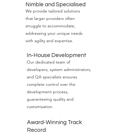
Nimble and Specialised
We provide tailored solutions
that larger providers often
struggle to accommodate,
addressing your unique needs
with agility and expertise.
In-House Development
Our dedicated team of
developers, system administrators,
and QA specialists ensures
complete control over the
development process,
guaranteeing quality and
customisation.
Award-Winning Track
Record